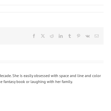
Facebook
X
Reddit
LinkedIn
Tumblr
Pinterest
Vk
Email
 decade. She is easily obsessed with space and line and color
e fantasy book or laughing with her family.