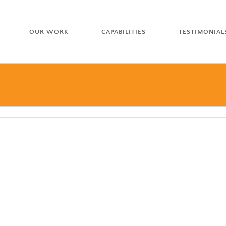
OUR WORK
CAPABILITIES
TESTIMONIAL