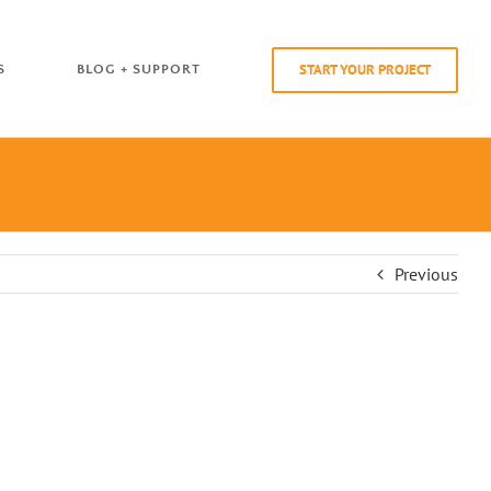
START YOUR PROJECT
S
BLOG + SUPPORT
Previous