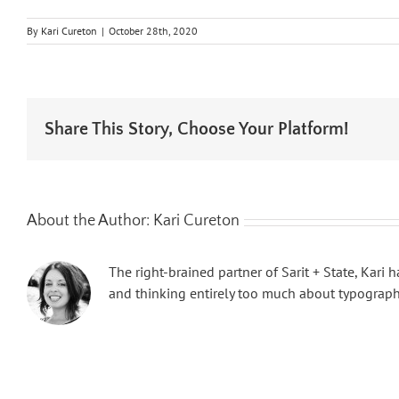
By
Kari Cureton
|
October 28th, 2020
Share This Story, Choose Your Platform!
About the Author:
Kari Cureton
The right-brained partner of Sarit + State, Kari
and thinking entirely too much about typography