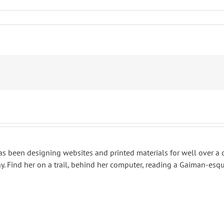
 has been designing websites and printed materials for well over a
. Find her on a trail, behind her computer, reading a Gaiman-esqu