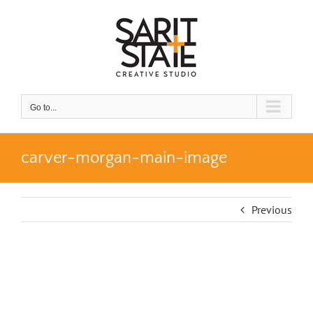
Skip
to
content
Go to...
carver-morgan-main-image
Previous