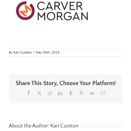
By
Kari Cureton
|
May 30th, 2018
Share This Story, Choose Your Platform!
Facebook
X
Reddit
LinkedIn
Tumblr
Pinterest
Vk
Email
About the Author:
Kari Cureton