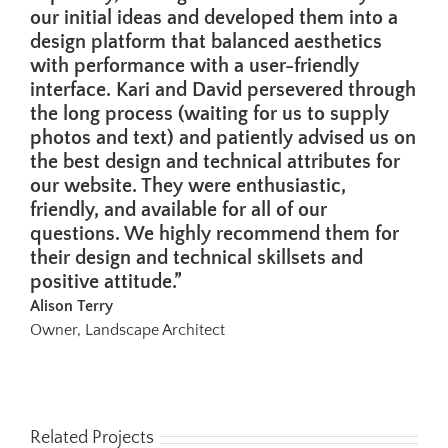
our initial ideas and developed them into a
design platform that balanced aesthetics
with performance with a user-friendly
interface. Kari and David persevered through
the long process (waiting for us to supply
photos and text) and patiently advised us on
the best design and technical attributes for
our website. They were enthusiastic,
friendly, and available for all of our
questions. We highly recommend them for
their design and technical skillsets and
positive attitude.”
Alison Terry
Owner, Landscape Architect
Related Projects