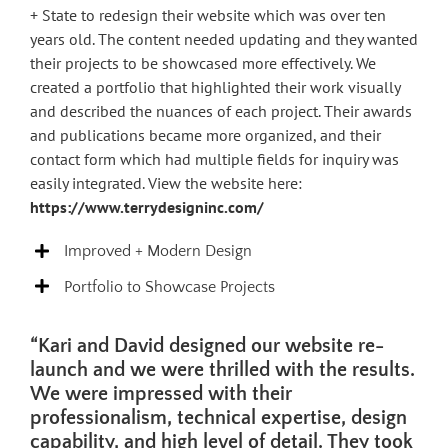
+ State to redesign their website which was over ten
years old. The content needed updating and they wanted
their projects to be showcased more effectively. We
created a portfolio that highlighted their work visually
and described the nuances of each project. Their awards
and publications became more organized, and their
contact form which had multiple fields for inquiry was
easily integrated. View the website here:
https://www.terrydesigninc.com/
Improved + Modern Design
Portfolio to Showcase Projects
“Kari and David designed our website re-
launch and we were thrilled with the results.
We were impressed with their
professionalism, technical expertise, design
capability, and high level of detail. They took