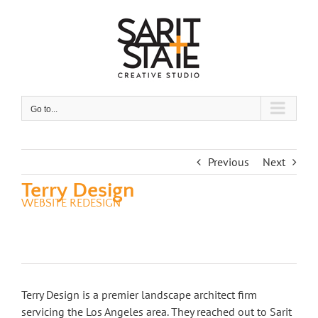
Skip
to
content
Go to...
Previous
Next
Terry Design
WEBSITE REDESIGN
Terry Design is a premier landscape architect firm
servicing the Los Angeles area. They reached out to Sarit