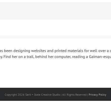
 has been designing websites and printed materials for well over a
. Find her on a trail, behind her computer, reading a Gaiman-esqu
Copyright
2026 Sarit + State Creative Studio | All Rights Reserved |
Privacy Policy