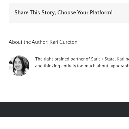
Share This Story, Choose Your Platform!
About the Author:
Kari Cureton
The right-brained partner of Sarit + State, Kari
and thinking entirely too much about typography