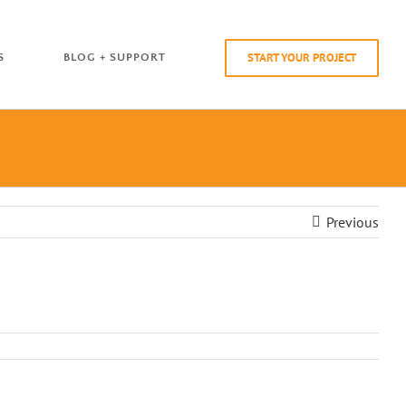
START YOUR PROJECT
S
BLOG + SUPPORT
Previous