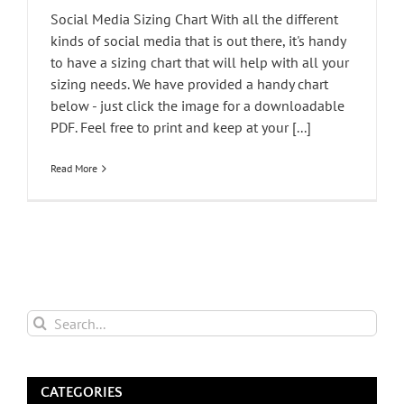
Social Media Sizing Chart With all the different
kinds of social media that is out there, it's handy
to have a sizing chart that will help with all your
sizing needs. We have provided a handy chart
below - just click the image for a downloadable
PDF. Feel free to print and keep at your [...]
Read More
Search
for:
CATEGORIES