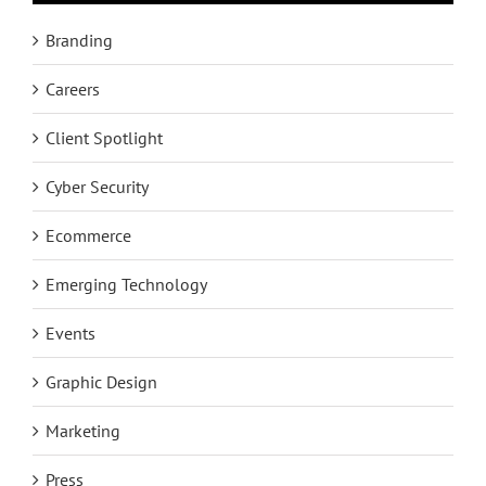
Branding
Careers
Client Spotlight
Cyber Security
Ecommerce
Emerging Technology
Events
Graphic Design
Marketing
Press