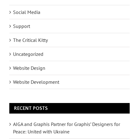
Social Media
Support
The Critical Kitty
Uncategorized
Website Design
Website Development
RECENT POSTS
AIGA and Graphis Partner for Graphis’ Designers for
Peace: United with Ukraine