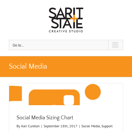
Skip
to
content
Go to...
Social Media
Social Media Sizing Chart
By
Kari Cureton
|
September 18th, 2017
|
Social Media
,
Support