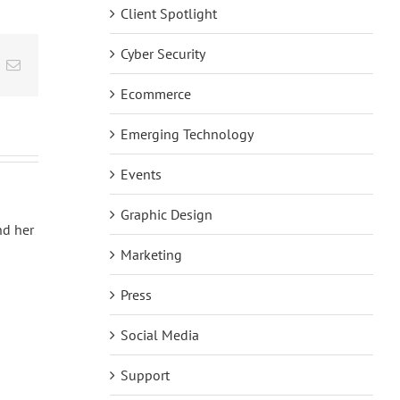
Client Spotlight
Cyber Security
t
k
Email
Ecommerce
Emerging Technology
Events
Graphic Design
nd her
Marketing
Press
Social Media
Support