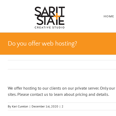
Skip
to
content
HOME
Do you offer web hosting?
We offer hosting to our clients on our private server. Only our
sites. Please contact us to learn about pricing and details.
By
Kari Cureton
|
December 1st, 2020
|
2