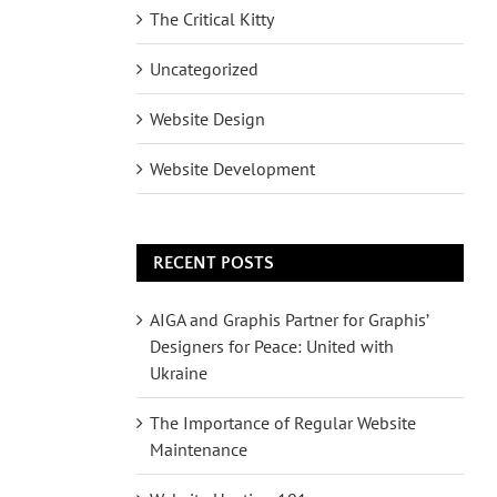
The Critical Kitty
Uncategorized
Website Design
Website Development
RECENT POSTS
AIGA and Graphis Partner for Graphis’
Designers for Peace: United with
Ukraine
The Importance of Regular Website
Maintenance