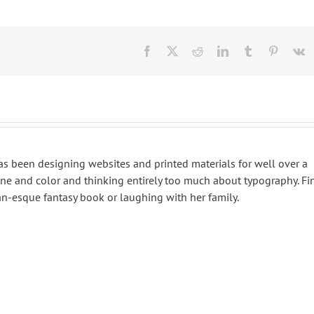
Facebook
X
Reddit
LinkedIn
Tumblr
Pinteres
V
 has been designing websites and printed materials for well over a
ine and color and thinking entirely too much about typography. Fi
an-esque fantasy book or laughing with her family.