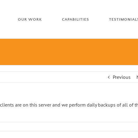
OUR WORK
CAPABILITIES
TESTIMONIAL
Previous
 clients are on this server and we perform daily backups of all of t