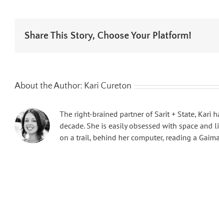
Share This Story, Choose Your Platform!
About the Author:
Kari Cureton
The right-brained partner of Sarit + State, Kari
decade. She is easily obsessed with space and l
on a trail, behind her computer, reading a Gaim