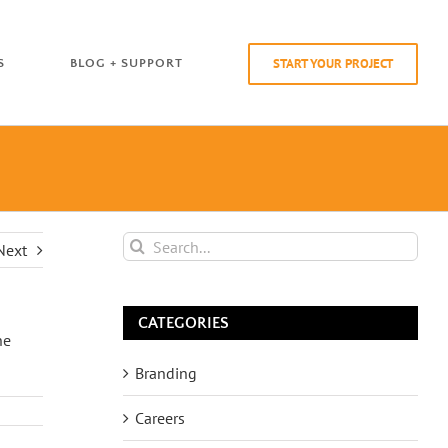
START YOUR PROJECT
S
BLOG + SUPPORT
Search
Next
for:
CATEGORIES
he
Branding
Careers