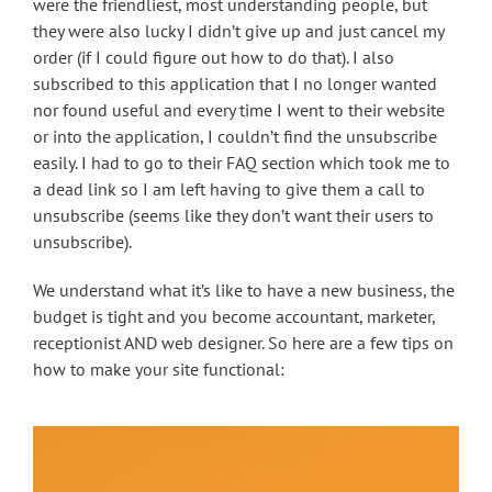
were the friendliest, most understanding people, but
they were also lucky I didn’t give up and just cancel my
order (if I could figure out how to do that). I also
subscribed to this application that I no longer wanted
nor found useful and every time I went to their website
or into the application, I couldn’t find the unsubscribe
easily. I had to go to their FAQ section which took me to
a dead link so I am left having to give them a call to
unsubscribe (seems like they don’t want their users to
unsubscribe).
We understand what it’s like to have a new business, the
budget is tight and you become accountant, marketer,
receptionist AND web designer. So here are a few tips on
how to make your site functional: