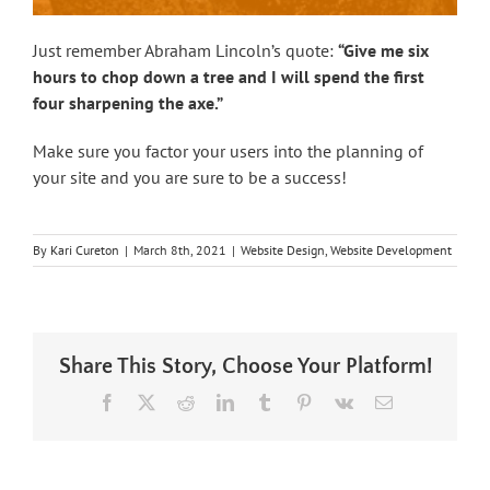
Just remember Abraham Lincoln’s quote:
“Give me six
hours to chop down a tree and I will spend the first
four sharpening the axe.”
Make sure you factor your users into the planning of
your site and you are sure to be a success!
By
Kari Cureton
|
March 8th, 2021
|
Website Design
,
Website Development
Share This Story, Choose Your Platform!
Facebook
X
Reddit
LinkedIn
Tumblr
Pinterest
Vk
Email