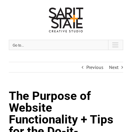
Skip
to
content
Go to...
Previous
Next
The Purpose of
Website
Functionality + Tips
for the Do-it-