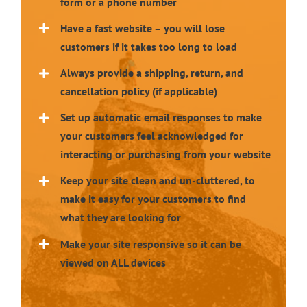
form or a phone number
Have a fast website – you will lose
customers if it takes too long to load
Always provide a shipping, return, and
cancellation policy (if applicable)
Set up automatic email responses to make
your customers feel acknowledged for
interacting or purchasing from your website
Keep your site clean and un-cluttered, to
make it easy for your customers to find
what they are looking for
Make your site responsive so it can be
viewed on ALL devices