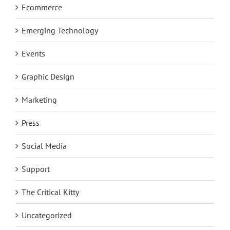
Ecommerce
Emerging Technology
Events
Graphic Design
Marketing
Press
Social Media
Support
The Critical Kitty
Uncategorized