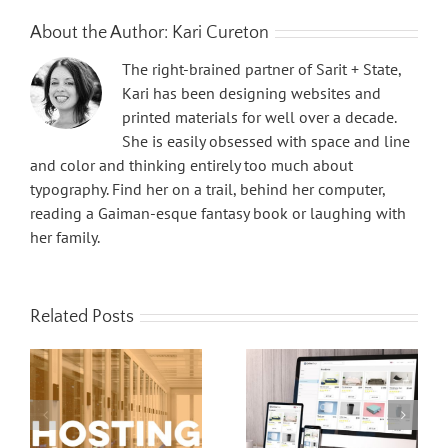
About the Author:
Kari Cureton
The right-brained partner of Sarit + State,
Kari has been designing websites and
printed materials for well over a decade.
She is easily obsessed with space and line
and color and thinking entirely too much about
typography. Find her on a trail, behind her computer,
reading a Gaiman-esque fantasy book or laughing with
her family.
Related Posts
Website Hosting 101
Payment Gateways for Ecommerce Websites 101