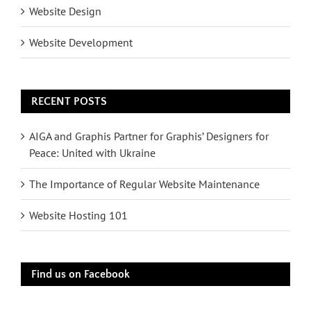
Website Design
Website Development
RECENT POSTS
AIGA and Graphis Partner for Graphis’ Designers for
Peace: United with Ukraine
The Importance of Regular Website Maintenance
Website Hosting 101
Find us on Facebook