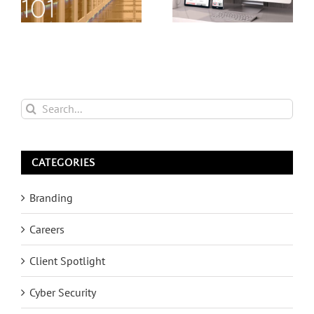
Search
for:
CATEGORIES
Branding
Careers
Client Spotlight
Cyber Security