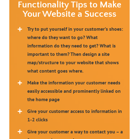
Functionality Tips to Make
Your Website a Success
Try to put yourself in your
customer’s shoes:
where do they want to go? What
information do they need to get? What is
important to them? Then design a site
map/structure to your website that shows
what content goes where.
Make the information your customer needs
easily accessible and prominently linked on
the home page
Give your customer access to information in
1-2 clicks
Give your customer a way to contact you – a