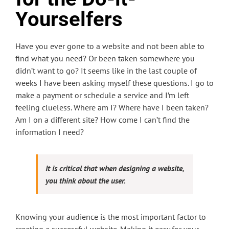
Yourselfers
Have you ever gone to a website and not been able to
find what you need? Or been taken somewhere you
didn’t want to go? It seems like in the last couple of
weeks I have been asking myself these questions. I go to
make a payment or schedule a service and I’m left
feeling clueless. Where am I? Where have I been taken?
Am I on a different site? How come I can’t find the
information I need?
It is critical that when designing a website,
you think about the user.
Knowing your audience is the most important factor to