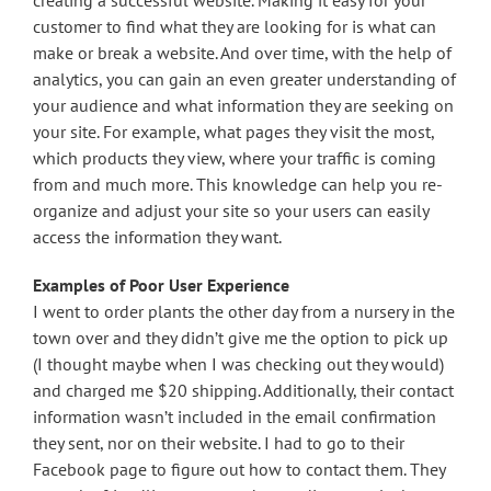
creating a successful website. Making it easy for your
customer to find what they are looking for is what can
make or break a website. And over time, with the help of
analytics, you can gain an even greater understanding of
your audience and what information they are seeking on
your site. For example, what pages they visit the most,
which products they view, where your traffic is coming
from and much more. This knowledge can help you re-
organize and adjust your site so your users can easily
access the information they want.
Examples of Poor User Experience
I went to order plants the other day from a nursery in the
town over and they didn’t give me the option to pick up
(I thought maybe when I was checking out they would)
and charged me $20 shipping. Additionally, their contact
information wasn’t included in the email confirmation
they sent, nor on their website. I had to go to their
Facebook page to figure out how to contact them. They