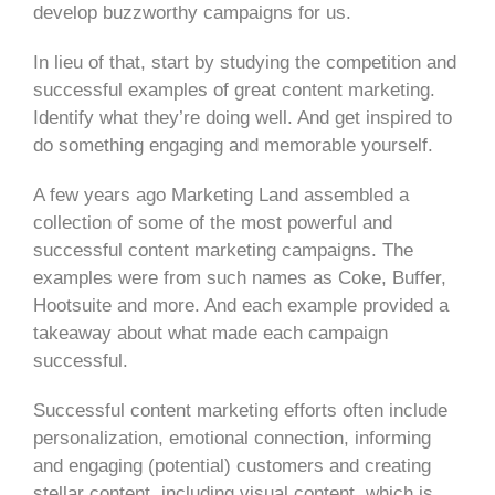
develop buzzworthy campaigns for us.
In lieu of that, start by studying the competition and
successful examples of great content marketing.
Identify what they’re doing well. And get inspired to
do something engaging and memorable yourself.
A few years ago Marketing Land assembled a
collection of some of the most powerful and
successful content marketing campaigns. The
examples were from such names as Coke, Buffer,
Hootsuite and more. And each example provided a
takeaway about what made each campaign
successful.
Successful content marketing efforts often include
personalization, emotional connection, informing
and engaging (potential) customers and creating
stellar content, including visual content, which is