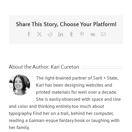
Share This Story, Choose Your Platform!
Facebook
X
Reddit
LinkedIn
Tumblr
Pinterest
Vk
Email
About the Author:
Kari Cureton
The right-brained partner of Sarit + State,
Kari has been designing websites and
printed materials for well over a decade.
She is easily obsessed with space and line
and color and thinking entirely too much about
typography. Find her on a trail, behind her computer,
reading a Gaiman-esque fantasy book or laughing with
her family.