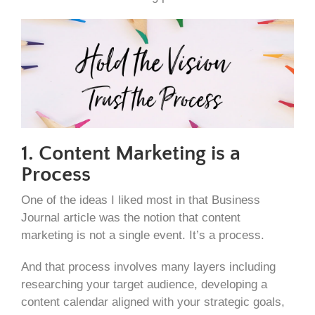
1. Content Marketing is a
Process
One of the ideas I liked most in that Business
Journal article was the notion that content
marketing is not a single event. It’s a process.
And that process involves many layers including
researching your target audience, developing a
content calendar aligned with your strategic goals,