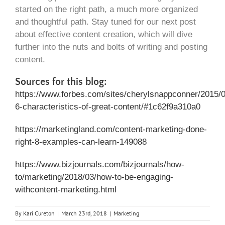
started on the right path, a much more organized
and thoughtful path. Stay tuned for our next post
about effective content creation, which will dive
further into the nuts and bolts of writing and posting
content.
Sources for this blog:
https://www.forbes.com/sites/cherylsnappconner/2015/0
6-characteristics-of-great-content/#1c62f9a310a0
https://marketingland.com/content-marketing-done-
right-8-examples-can-learn-149088
https://www.bizjournals.com/bizjournals/how-
to/marketing/2018/03/how-to-be-engaging-
withcontent-marketing.html
By
Kari Cureton
|
March 23rd, 2018
|
Marketing