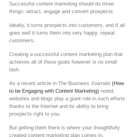
Successful content marketing should do three
things: attract, engage and convert prospects.
Ideally, it turns prospects into customers, and if all
goes well it turns them into very happy, repeat
customers.
Creating a successful content marketing plan that
achieves all of those goals however is no small
task.
As a recent article in The Business Journals
(How
to be Engaging with Content Marketing)
noted,
websites and blogs play a giant role in such efforts
thanks to the Internet and its ability to bring
prospects right to you.
But getting them there is where your thoughtfully
created content marketing plan comes in.