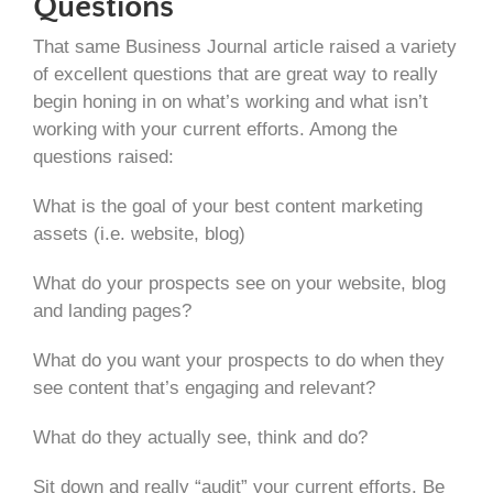
Questions
That same Business Journal article raised a variety
of excellent questions that are great way to really
begin honing in on what’s working and what isn’t
working with your current efforts. Among the
questions raised:
What is the goal of your best content marketing
assets (i.e. website, blog)
What do your prospects see on your website, blog
and landing pages?
What do you want your prospects to do when they
see content that’s engaging and relevant?
What do they actually see, think and do?
Sit down and really “audit” your current efforts. Be