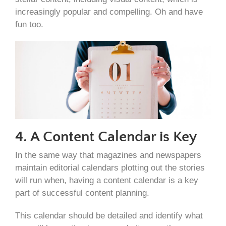
increasingly popular and compelling. Oh and have
fun too.
4. A Content Calendar is Key
In the same way that magazines and newspapers
maintain editorial calendars plotting out the stories
will run when, having a content calendar is a key
part of successful content planning.
This calendar should be detailed and identify what