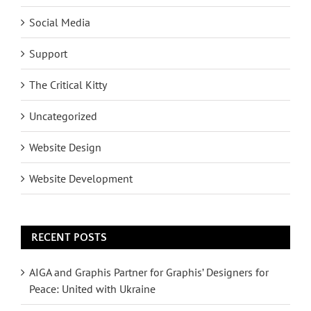
Social Media
Support
The Critical Kitty
Uncategorized
Website Design
Website Development
RECENT POSTS
AIGA and Graphis Partner for Graphis’ Designers for
Peace: United with Ukraine