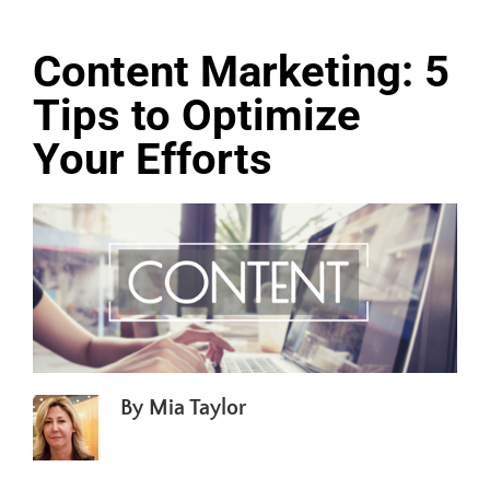
Content Marketing: 5
Tips to Optimize
Your Efforts
By
Mia Taylor