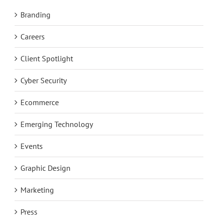
Branding
Careers
Client Spotlight
Cyber Security
Ecommerce
Emerging Technology
Events
Graphic Design
Marketing
Press