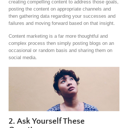
creating compelling content to address those goals,
posting the content on appropriate channels and
then gathering data regarding your successes and
failures and moving forward based on that insight.
Content marketing is a far more thoughtful and
complex process then simply posting blogs on an
occasional or random basis and sharing them on
social media.
2. Ask Yourself These