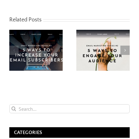
Related Posts
Email Marketing Part 3: 5 Ways to Increase Your Email Audience
Email Marketing Part Two: How to Engage Your Readership
Search
for:
CATEGORIES