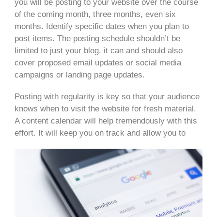
you will be posting to your website over the course
of the coming month, three months, even six
months. Identify specific dates when you plan to
post items. The posting schedule shouldn’t be
limited to just your blog, it can and should also
cover proposed email updates or social media
campaigns or landing page updates.
Posting with regularity is key so that your audience
knows when to visit the website for fresh material.
A content calendar will help tremendously with this
effort. It will keep you on track and allow you to