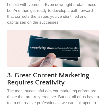
honest with yourself. Even downright brutal if need
be. And then get ready to develop a path forward
that corrects the issues you’ve identified and
capitalizes on the successes.
3. Great Content Marketing
Requires Creativity
The most successful content marketing efforts are
those that are truly creative. But not all of us have a
team of creative professionals we can call upon to