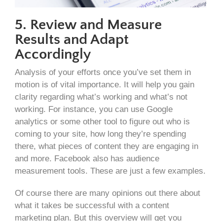
5. Review and Measure
Results and Adapt
Accordingly
Analysis of your efforts once you’ve set them in
motion is of vital importance. It will help you gain
clarity regarding what’s working and what’s not
working. For instance, you can use Google
analytics or some other tool to figure out who is
coming to your site, how long they’re spending
there, what pieces of content they are engaging in
and more. Facebook also has audience
measurement tools. These are just a few examples.
Of course there are many opinions out there about
what it takes be successful with a content
marketing plan. But this overview will get you